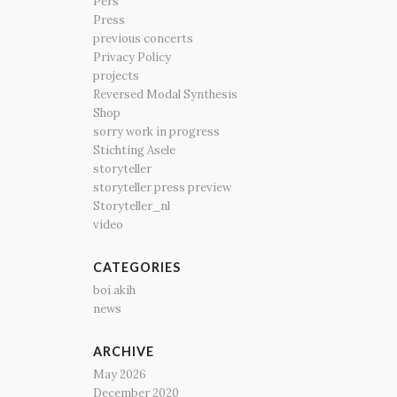
Pers
Press
previous concerts
Privacy Policy
projects
Reversed Modal Synthesis
Shop
sorry work in progress
Stichting Asele
storyteller
storyteller press preview
Storyteller_nl
video
CATEGORIES
boi akih
news
ARCHIVE
May 2026
December 2020