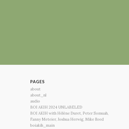
PAGES
about
about_nl
audio
BOI AKIH 2024 UNLABELED
BOI AKIH with Hélène Duret, Peter Somuah,
Fanny Meteier, Joshua Herwig, Mike Reed
boiakih_main