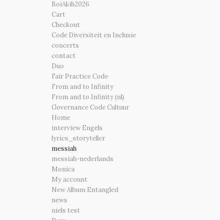
BoiAkih2026
Cart
Checkout
Code Diversiteit en Inclusie
concerts
contact
Duo
Fair Practice Code
From and to Infinity
From and to Infinity (nl)
Governance Code Cultuur
Home
interview Engels
lyrics_storyteller
messiah
messiah-nederlands
Monica
My account
New Album Entangled
news
niels test